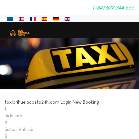
(+34) 622 344 555
Sprache auswählen
taxiorihuelacosta24h.com
Login
New Booking
1
Ride Info
2
Select Vehicle
3