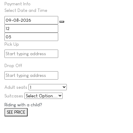
Payment Info
Select Date and Time
Pick Up
Drop Off
Adult seats
Suitcases
Riding with a child?
SEE PRICE