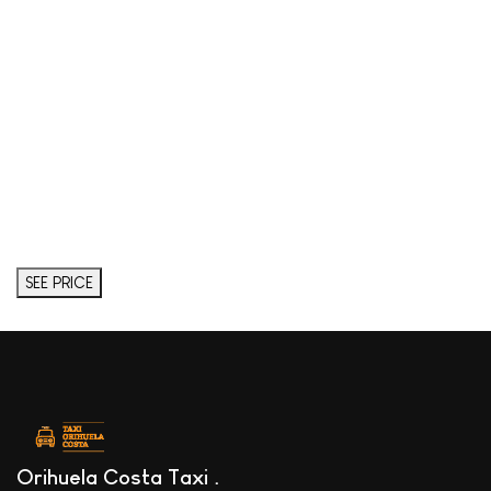
SEE PRICE
Orihuela Costa Taxi