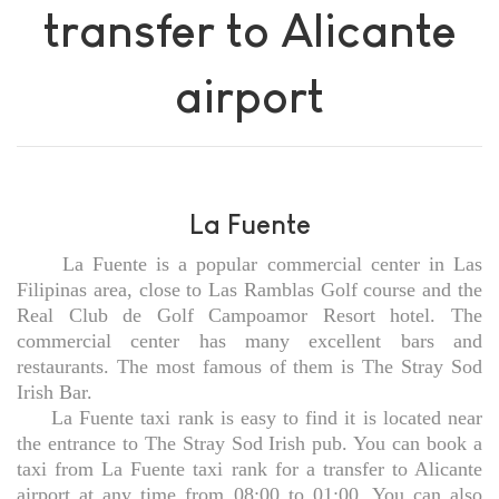
transfer to Alicante
airport
La Fuente
La Fuente is a popular commercial center in Las
Filipinas area, close to Las Ramblas Golf course and the
Real Club de Golf Campoamor Resort hotel. The
commercial center has many excellent bars and
restaurants. The most famous of them is The Stray Sod
Irish Bar.
La Fuente taxi rank is easy to find it is located near
the entrance to The Stray Sod Irish pub. You can book a
taxi from La Fuente taxi rank for a transfer to Alicante
airport at any time from 08:00 to 01:00. You can also