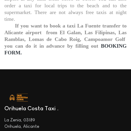
order a taxi for local trips to the beach and to the
supermarket. There are not always free taxis at night
time.
If you want to book a taxi La Fuente transfer to
Alicante airport
from El Galan, Las Filipinas, Las
Ramblas, Lomas de Cabo Roig, Campoamor Golf
you can do it in advance by filling out
BOOKING
FORM.
Orihuela Costa Taxi
La Zenia, 03189
Orihuela, Alicante